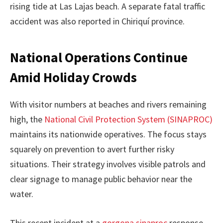
rising tide at Las Lajas beach. A separate fatal traffic
accident was also reported in Chiriquí province.
National Operations Continue
Amid Holiday Crowds
With visitor numbers at beaches and rivers remaining
high, the
National Civil Protection System (SINAPROC)
maintains its nationwide operatives. The focus stays
squarely on prevention to avert further risky
situations. Their strategy involves visible patrols and
clear signage to manage public behavior near the
water.
This recent incident at a
gorgona sinaproc
response