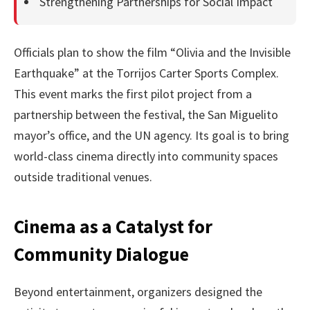
Strengthening Partnerships for Social Impact
Officials plan to show the film “Olivia and the Invisible
Earthquake” at the Torrijos Carter Sports Complex.
This event marks the first pilot project from a
partnership between the festival, the San Miguelito
mayor’s office, and the UN agency. Its goal is to bring
world-class cinema directly into community spaces
outside traditional venues.
Cinema as a Catalyst for
Community Dialogue
Beyond entertainment, organizers designed the