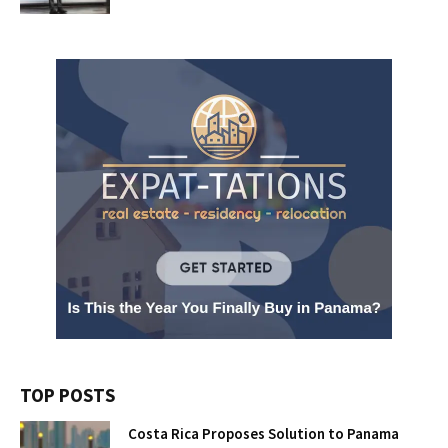
TOP POSTS
Costa Rica Proposes Solution to Panama