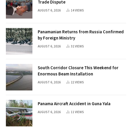
Trade Dispute
AUGUST 6, 2026
14
VIEWS
Panamanian Returns from Russia Confirmed
by Foreign Ministry
AUGUST 6, 2026
32
VIEWS
South Corridor Closure This Weekend for
Enormous Beam Installation
AUGUST 6, 2026
22
VIEWS
Panama Aircraft Accident in Guna Yala
AUGUST 6, 2026
11
VIEWS