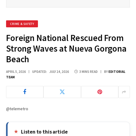
CRIME & SAFETY
Foreign National Rescued From
Strong Waves at Nueva Gorgona
Beach
APRIL 5, 2026
UPDATED:
JULY 24, 2026
3 MINS READ
BY
EDITORIAL
TEAM
@telemetro
Listen to this article