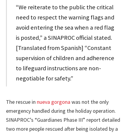
“We reiterate to the public the critical
need to respect the warning flags and
avoid entering the sea when a red flag
is posted,” a SINAPROC official stated.
[Translated from Spanish] “Constant
supervision of children and adherence
to lifeguard instructions are non-
negotiable for safety.”
The rescue in
nueva gorgona
was not the only
emergency handled during the holiday operation.
SINAPROC’s “Guardianes Phase III” report detailed
two more people rescued after being isolated by a