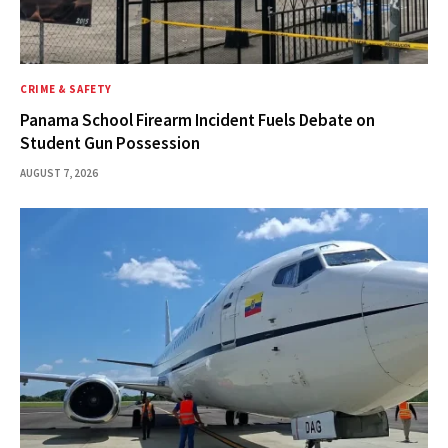
CRIME & SAFETY
Panama School Firearm Incident Fuels Debate on
Student Gun Possession
AUGUST 7, 2026