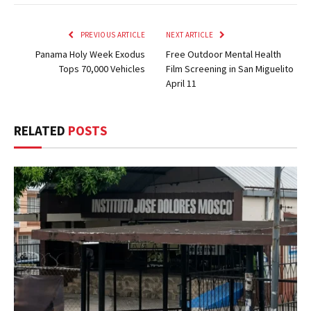
PREVIOUS ARTICLE
NEXT ARTICLE
Panama Holy Week Exodus
Free Outdoor Mental Health
Tops 70,000 Vehicles
Film Screening in San Miguelito
April 11
RELATED
POSTS