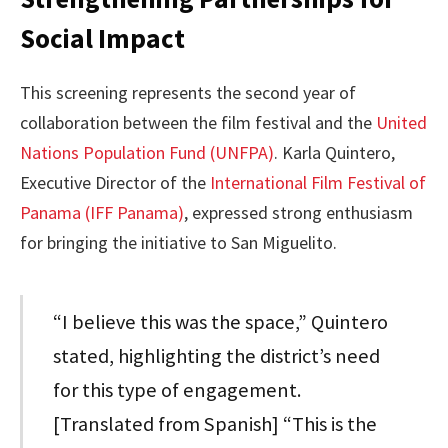
Social Impact
This screening represents the second year of
collaboration between the film festival and the
United
Nations Population Fund (UNFPA)
. Karla Quintero,
Executive Director of the
International Film Festival of
Panama (IFF Panama)
, expressed strong enthusiasm
for bringing the initiative to San Miguelito.
“I believe this was the space,” Quintero
stated, highlighting the district’s need
for this type of engagement.
[Translated from Spanish] “This is the