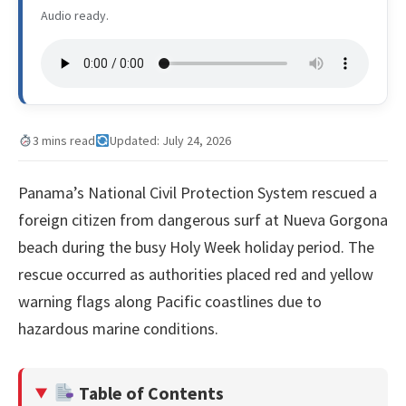
Audio ready.
3 mins read
Updated: July 24, 2026
Panama’s National Civil Protection System rescued a
foreign citizen from dangerous surf at Nueva Gorgona
beach during the busy Holy Week holiday period. The
rescue occurred as authorities placed red and yellow
warning flags along Pacific coastlines due to
hazardous marine conditions.
Table of Contents