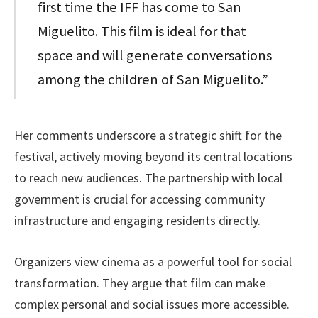
first time the IFF has come to San
Miguelito. This film is ideal for that
space and will generate conversations
among the children of San Miguelito.”
Her comments underscore a strategic shift for the
festival, actively moving beyond its central locations
to reach new audiences. The partnership with local
government is crucial for accessing community
infrastructure and engaging residents directly.
Organizers view cinema as a powerful tool for social
transformation. They argue that film can make
complex personal and social issues more accessible.