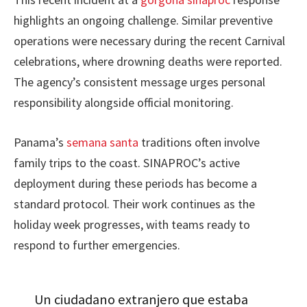
highlights an ongoing challenge. Similar preventive
operations were necessary during the recent Carnival
celebrations, where drowning deaths were reported.
The agency’s consistent message urges personal
responsibility alongside official monitoring.
Panama’s
semana santa
traditions often involve
family trips to the coast. SINAPROC’s active
deployment during these periods has become a
standard protocol. Their work continues as the
holiday week progresses, with teams ready to
respond to further emergencies.
Un ciudadano extranjero que estaba