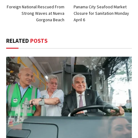
Foreign National Rescued From
Panama City Seafood Market
Strong Waves at Nueva
Closure for Sanitation Monday
Gorgona Beach
April 6
RELATED
POSTS