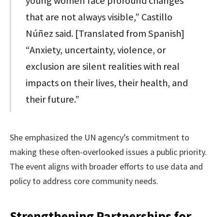
young women face profound changes
that are not always visible,” Castillo
Núñez said. [Translated from Spanish]
“Anxiety, uncertainty, violence, or
exclusion are silent realities with real
impacts on their lives, their health, and
their future.”
She emphasized the UN agency’s commitment to
making these often-overlooked issues a public priority.
The event aligns with broader efforts to use data and
policy to address core community needs.
Strengthening Partnerships for