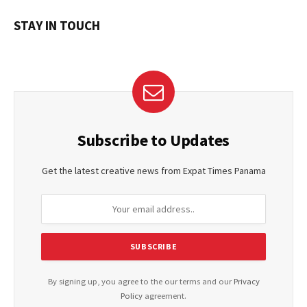
STAY IN TOUCH
Subscribe to Updates
Get the latest creative news from Expat Times Panama
By signing up, you agree to the our terms and our
Privacy
Policy
agreement.