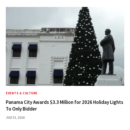
EVENTS & CULTURE
Panama City Awards $3.3 Million for 2026 Holiday Lights
To Only Bidder
JULY 31, 2026