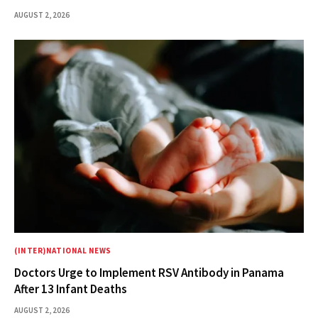
AUGUST 2, 2026
(INTER)NATIONAL NEWS
Doctors Urge to Implement RSV Antibody in Panama
After 13 Infant Deaths
AUGUST 2, 2026