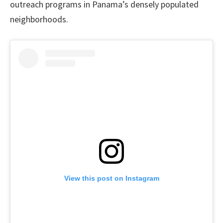
outreach programs in Panama’s densely populated
neighborhoods.
View this post on Instagram