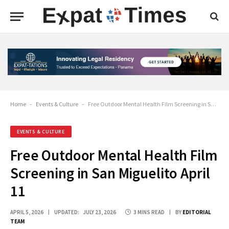
Home
-
Events & Culture
-
Free Outdoor Mental Health Film Screening in San Miguelito April 11
EVENTS & CULTURE
Free Outdoor Mental Health Film
Screening in San Miguelito April
11
APRIL 5, 2026
UPDATED:
JULY 23, 2026
3 MINS READ
BY
EDITORIAL
TEAM