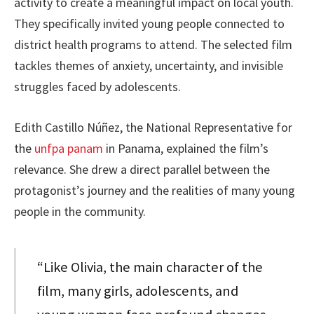
activity to create a meaningful impact on local youth.
They specifically invited young people connected to
district health programs to attend. The selected film
tackles themes of anxiety, uncertainty, and invisible
struggles faced by adolescents.
Edith Castillo Núñez, the National Representative for
the
unfpa panam
in Panama, explained the film’s
relevance. She drew a direct parallel between the
protagonist’s journey and the realities of many young
people in the community.
“Like Olivia, the main character of the
film, many girls, adolescents, and