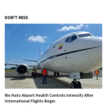
DON'T MISS
Rio Hato Airport Health Controls Intensify After
International Flights Begin