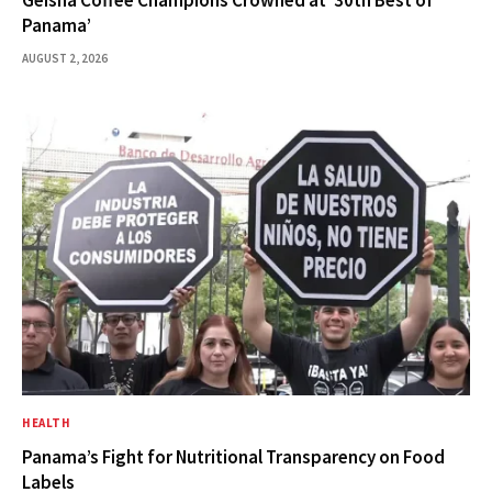
Geisha Coffee Champions Crowned at ’30th Best of
Panama’
AUGUST 2, 2026
HEALTH
Panama’s Fight for Nutritional Transparency on Food
Labels