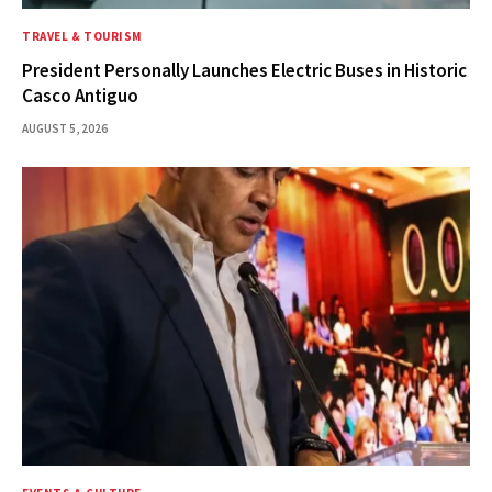
TRAVEL & TOURISM
President Personally Launches Electric Buses in Historic
Casco Antiguo
AUGUST 5, 2026