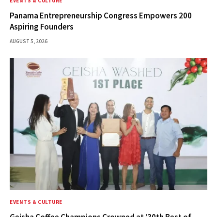
EVENTS & CULTURE
Panama Entrepreneurship Congress Empowers 200
Aspiring Founders
AUGUST 5, 2026
EVENTS & CULTURE