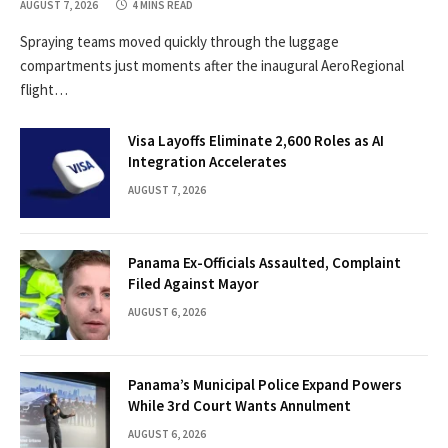
AUGUST 7, 2026
4 MINS READ
Spraying teams moved quickly through the luggage
compartments just moments after the inaugural AeroRegional
flight…
Visa Layoffs Eliminate 2,600 Roles as AI
Integration Accelerates
AUGUST 7, 2026
Panama Ex-Officials Assaulted, Complaint
Filed Against Mayor
AUGUST 6, 2026
Panama’s Municipal Police Expand Powers
While 3rd Court Wants Annulment
AUGUST 6, 2026