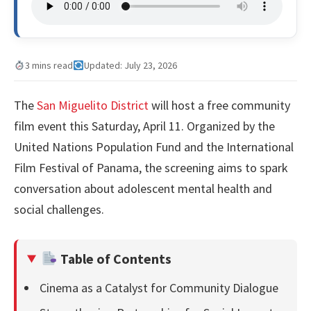
3 mins read
Updated: July 23, 2026
The
San Miguelito District
will host a free community
film event this Saturday, April 11. Organized by the
United Nations Population Fund and the International
Film Festival of Panama, the screening aims to spark
conversation about adolescent mental health and
social challenges.
Table of Contents
Cinema as a Catalyst for Community Dialogue