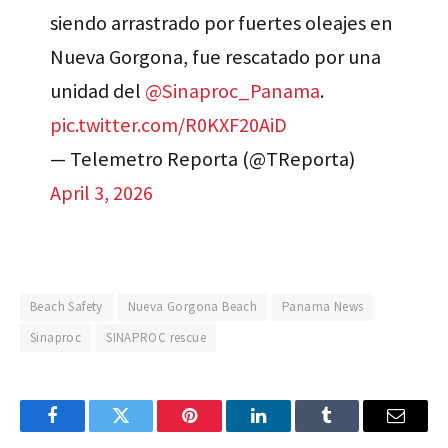
siendo arrastrado por fuertes oleajes en
Nueva Gorgona, fue rescatado por una
unidad del
@Sinaproc_Panama
.
pic.twitter.com/R0KXF20AiD
— Telemetro Reporta (@TReporta)
April 3, 2026
Beach Safety
Nueva Gorgona Beach
Panama News
Sinaproc
SINAPROC rescue
Facebook
Twitter
Pinterest
LinkedIn
Tumblr
Email