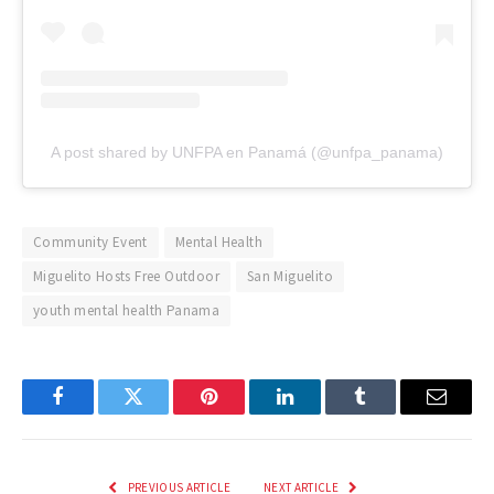
A post shared by UNFPA en Panamá (@unfpa_panama)
Community Event
Mental Health
Miguelito Hosts Free Outdoor
San Miguelito
youth mental health Panama
Facebook
Twitter
Pinterest
LinkedIn
Tumblr
Email
PREVIOUS ARTICLE
NEXT ARTICLE