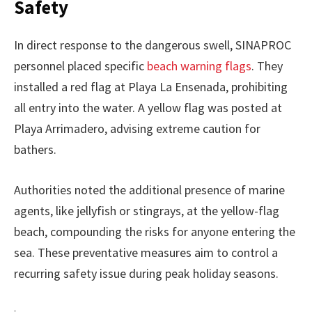
Safety
In direct response to the dangerous swell, SINAPROC
personnel placed specific
beach warning flags
. They
installed a red flag at Playa La Ensenada, prohibiting
all entry into the water. A yellow flag was posted at
Playa Arrimadero, advising extreme caution for
bathers.
Authorities noted the additional presence of marine
agents, like jellyfish or stingrays, at the yellow-flag
beach, compounding the risks for anyone entering the
sea. These preventative measures aim to control a
recurring safety issue during peak holiday seasons.