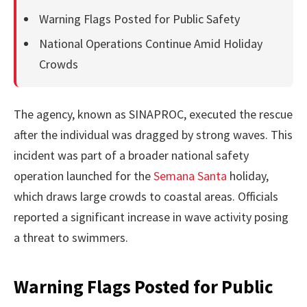
Warning Flags Posted for Public Safety
National Operations Continue Amid Holiday
Crowds
The agency, known as SINAPROC, executed the rescue
after the individual was dragged by strong waves. This
incident was part of a broader national safety
operation launched for the
Semana Santa
holiday,
which draws large crowds to coastal areas. Officials
reported a significant increase in wave activity posing
a threat to swimmers.
Warning Flags Posted for Public