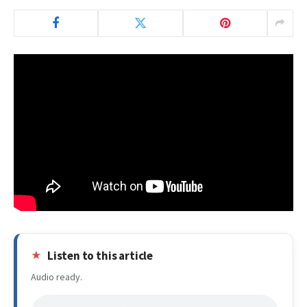
Listen to this article
Audio ready.