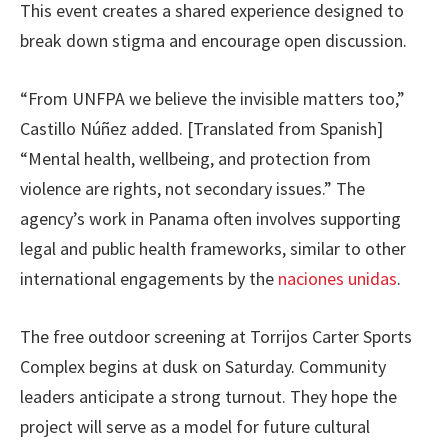
This event creates a shared experience designed to
break down stigma and encourage open discussion.
“From UNFPA we believe the invisible matters too,”
Castillo Núñez added. [Translated from Spanish]
“Mental health, wellbeing, and protection from
violence are rights, not secondary issues.” The
agency’s work in Panama often involves supporting
legal and public health frameworks, similar to other
international engagements by the
naciones unidas
.
The free outdoor screening at Torrijos Carter Sports
Complex begins at dusk on Saturday. Community
leaders anticipate a strong turnout. They hope the
project will serve as a model for future cultural