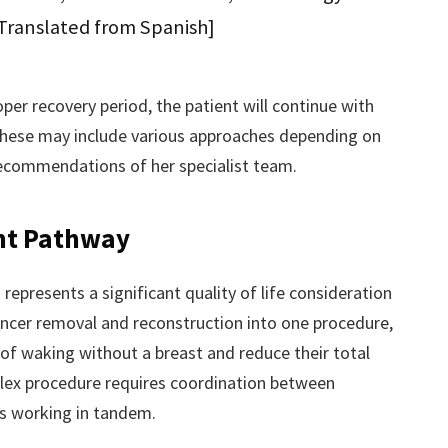
[Translated from Spanish]
per recovery period, the patient will continue with
ese may include various approaches depending on
 recommendations of her specialist team.
nt Pathway
presents a significant quality of life consideration
ancer removal and reconstruction into one procedure,
 of waking without a breast and reduce their total
lex procedure requires coordination between
ns working in tandem.