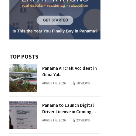
TOP POSTS
Panama Aircraft Accident in
Guna Yala
AUGUST 6, 2026
10
VIEWS
Panama to Launch Digital
Driver License in Coming
Days
AUGUST 6, 2026
23
VIEWS