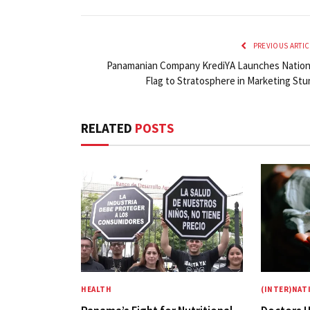
PREVIOUS ARTIC
Panamanian Company KrediYA Launches Nation
Flag to Stratosphere in Marketing Stu
RELATED
POSTS
HEALTH
(INTER)NAT