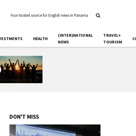
Your trusted source for English news in Panama
(INTER)NATIONAL
TRAVEL+
VESTMENTS
HEALTH
C
NEWS
TOURISM
DON'T MISS