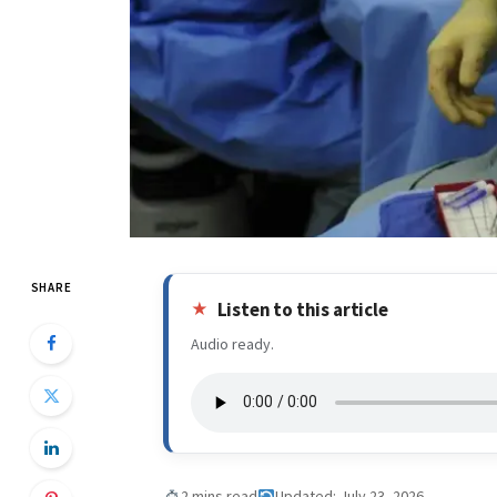
SHARE
Listen to this article
Audio ready.
2 mins read
Updated: July 23, 2026