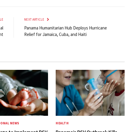
LE
NEXT ARTICLE
al
Panama Humanitarian Hub Deploys Hurricane
nt
Relief for Jamaica, Cuba, and Haiti
IONAL NEWS
HEALTH