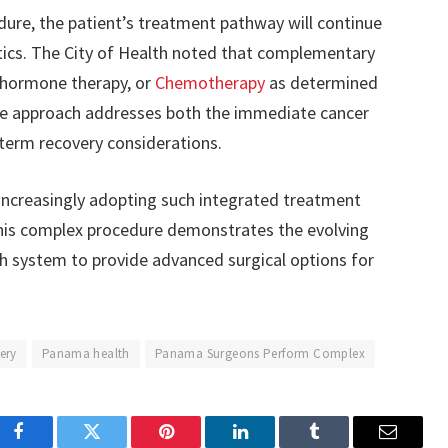
dure, the patient’s treatment pathway will continue
stics. The City of Health noted that complementary
 hormone therapy, or
Chemotherapy
as determined
ve approach addresses both the immediate cancer
term recovery considerations.
increasingly adopting such integrated treatment
his complex procedure demonstrates the evolving
th system to provide advanced surgical options for
ery
Panama health
Panama Surgeons Perform Complex
Facebook
Twitter
Pinterest
LinkedIn
Tumblr
Email