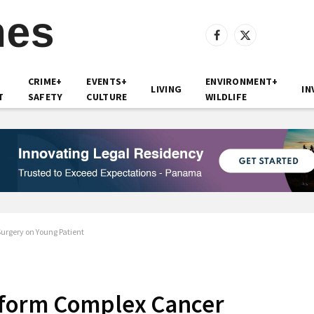
Facebook
X
(Twitter)
CRIME+
EVENTS+
ENVIRONMENT+
LIVING
IN
T
SAFETY
CULTURE
WILDLIFE
rgery on Young Patient
form Complex Cancer