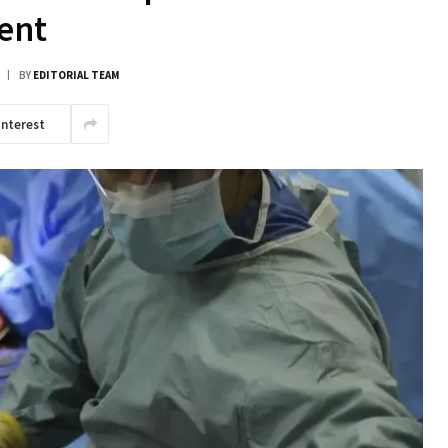
ent
BY
EDITORIAL TEAM
interest