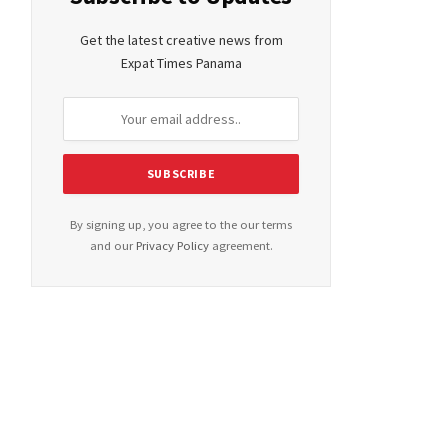
Get the latest creative news from
Expat Times Panama
By signing up, you agree to the our terms
and our
Privacy Policy
agreement.