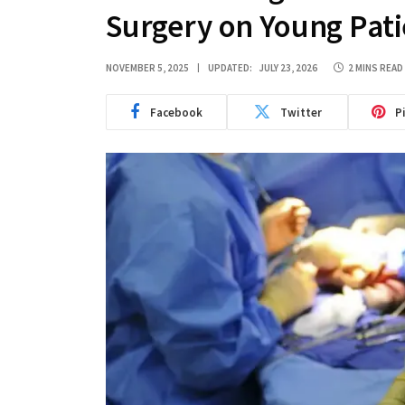
Surgery on Young Pati
NOVEMBER 5, 2025
UPDATED:
JULY 23, 2026
2 MINS READ
Facebook
Twitter
P