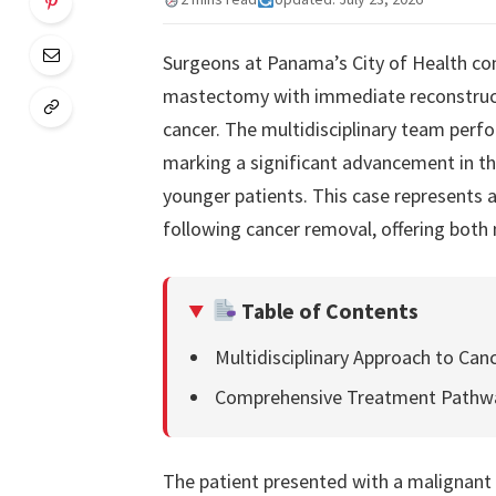
Surgeons at Panama’s City of Health co
mastectomy with immediate reconstructi
cancer. The multidisciplinary team perf
marking a significant advancement in th
younger patients. This case represents
following cancer removal, offering both 
Table of Contents
Multidisciplinary Approach to Can
Comprehensive Treatment Pathw
The patient presented with a malignant 