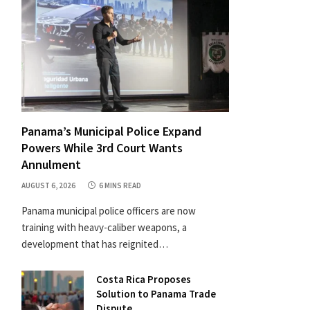
Panama’s Municipal Police Expand
Powers While 3rd Court Wants
Annulment
AUGUST 6, 2026
6 MINS READ
Panama municipal police officers are now
training with heavy-caliber weapons, a
development that has reignited…
Costa Rica Proposes
Solution to Panama Trade
Dispute