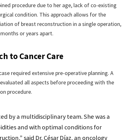
ined procedure due to her age, lack of co-existing
urgical condition. This approach allows for the
ation of breast reconstruction in a single operation,
 months or years apart.
ch to Cancer Care
ase required extensive pre-operative planning. A
 evaluated all aspects before proceeding with the
on procedure.
ed by a multidisciplinary team. She was a
dities and with optimal conditions for
ction,” said Dr. César Díaz, an oncology