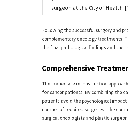
surgeon at the City of Health. 
Following the successful surgery and pro
complementary oncology treatments. Th
the final pathological findings and the
Comprehensive Treatme
The immediate reconstruction approach re
for cancer patients. By combining the c
patients avoid the psychological impact
number of required surgeries. The comp
surgical oncologists and plastic surgeo