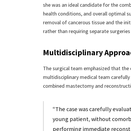
she was an ideal candidate for the comb
health conditions, and overall optimal s
removal of cancerous tissue and the initi
rather than requiring separate surgeries
Multidisciplinary Approa
The surgical team emphasized that the c
multidisciplinary medical team carefully
combined mastectomy and reconstructi
“The case was carefully evaluat
young patient, without comorbi
performing immediate reconstru