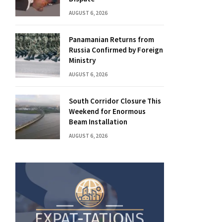
AUGUST 6, 2026
Panamanian Returns from
Russia Confirmed by Foreign
Ministry
AUGUST 6, 2026
South Corridor Closure This
Weekend for Enormous
Beam Installation
AUGUST 6, 2026