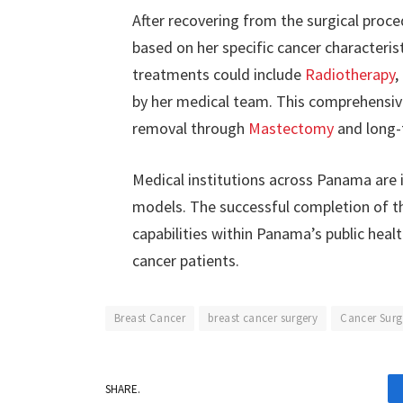
After recovering from the surgical proce
based on her specific cancer characteri
treatments could include
Radiotherapy
,
by her medical team. This comprehensi
removal through
Mastectomy
and long-
Medical institutions across Panama are 
models. The successful completion of t
capabilities within Panama’s public heal
cancer patients.
Breast Cancer
breast cancer surgery
Cancer Surg
SHARE.