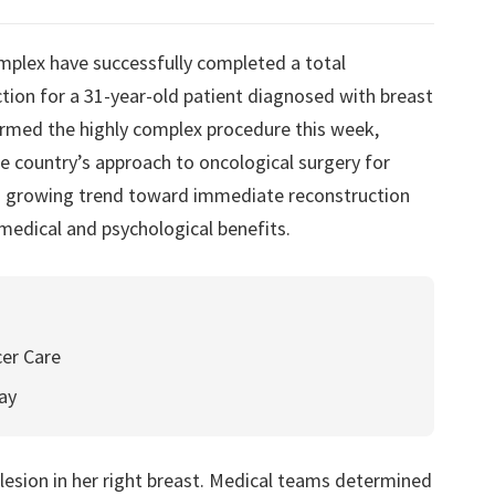
mplex have successfully completed a total
on for a 31-year-old patient diagnosed with breast
ormed the highly complex procedure this week,
e country’s approach to oncological surgery for
 a growing trend toward immediate reconstruction
medical and psychological benefits.
cer Care
ay
lesion in her right breast. Medical teams determined