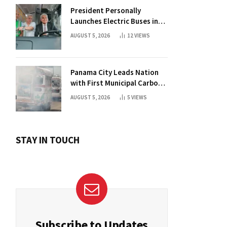
President Personally
Launches Electric Buses in
Historic Casco Antiguo
AUGUST 5, 2026
12
VIEWS
Panama City Leads Nation
with First Municipal Carbon
Footprint Registry
AUGUST 5, 2026
5
VIEWS
STAY IN TOUCH
Subscribe to Updates