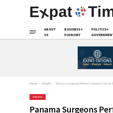
ABOUT
BUSINESS+
POLITICS+
US
ECONOMY
GOVERNMEN
Home
-
Health
-
Panama Surgeons Perform Complex Cancer Su
HEALTH
Panama Surgeons Per