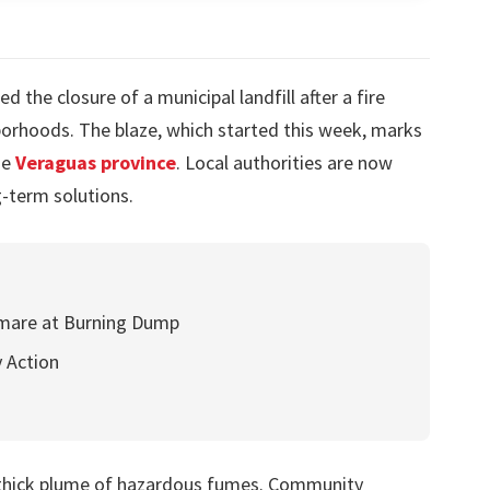
 the closure of a municipal landfill after a fire
orhoods. The blaze, which started this week, marks
he
Veraguas province
. Local authorities are now
-term solutions.
htmare at Burning Dump
 Action
 thick plume of hazardous fumes. Community