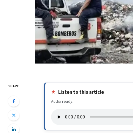
SHARE
Listen to this article
Audio ready.