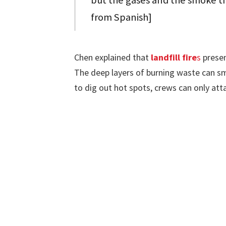
but the gases and the smoke th
from Spanish]
Chen explained that
landfill fire
s
presen
The deep layers of burning waste can s
to dig out hot spots, crews can only att