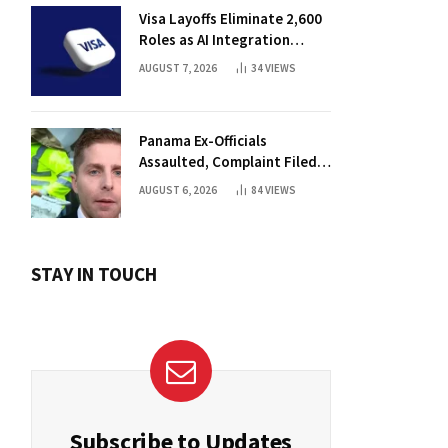
Visa Layoffs Eliminate 2,600
Roles as AI Integration
Accelerates
AUGUST 7, 2026
34
VIEWS
Panama Ex-Officials
Assaulted, Complaint Filed
Against Mayor
AUGUST 6, 2026
84
VIEWS
STAY IN TOUCH
Subscribe to Updates