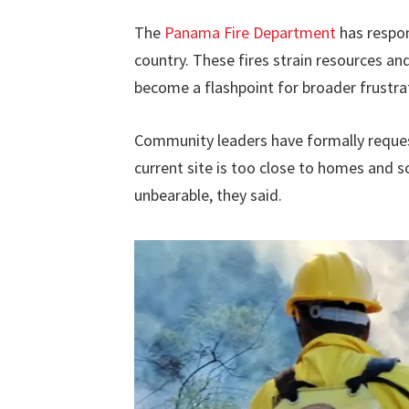
The
Panama Fire Department
has respon
country. These fires strain resources an
become a flashpoint for broader frust
Community leaders have formally request
current site is too close to homes and sc
unbearable, they said.