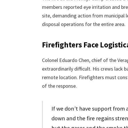
members reported eye irritation and brea
site, demanding action from municipal l
disposal operations for the entire area.
Firefighters Face Logist
Colonel Eduardo Chen, chief of the Vera
extraordinarily difficult. His crews lack 
remote location. Firefighters must consta
of the response.
If we don’t have support from a
down and the fire regains stren