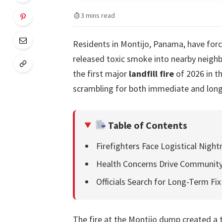
3 mins read
Residents in Montijo, Panama, have forced
released toxic smoke into nearby neighb
the first major
landfill fire
of 2026 in t
scrambling for both immediate and long
Table of Contents
Firefighters Face Logistical Nig
Health Concerns Drive Community
Officials Search for Long-Term Fix
The fire at the Montijo dump created a