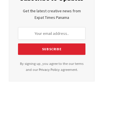
Get the latest creative news from
Expat Times Panama
By signing up, you agree to the our terms
and our
Privacy Policy
agreement.