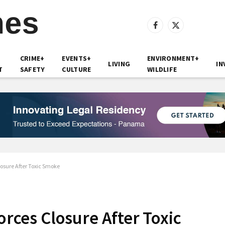
Facebook
X
(Twitter)
CRIME+
EVENTS+
ENVIRONMENT+
LIVING
IN
T
SAFETY
CULTURE
WILDLIFE
Closure After Toxic Smoke
Forces Closure After Toxic