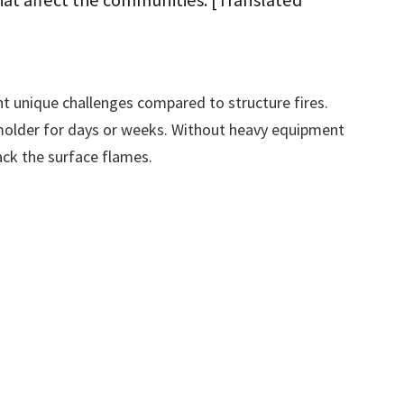
at affect the communities. [Translated
t unique challenges compared to structure fires.
molder for days or weeks. Without heavy equipment
ack the surface flames.