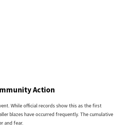
ommunity Action
vent. While official records show this as the first
aller blazes have occurred frequently. The cumulative
r and fear.