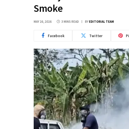
Smoke
MAY 26, 2026
3 MINS READ
BY
EDITORIAL TEAM
Facebook
Twitter
P