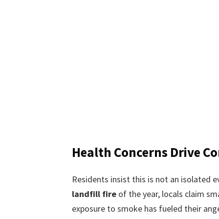
Health Concerns Drive C
Residents insist this is not an isolated e
landfill fire
of the year, locals claim sm
exposure to smoke has fueled their ange