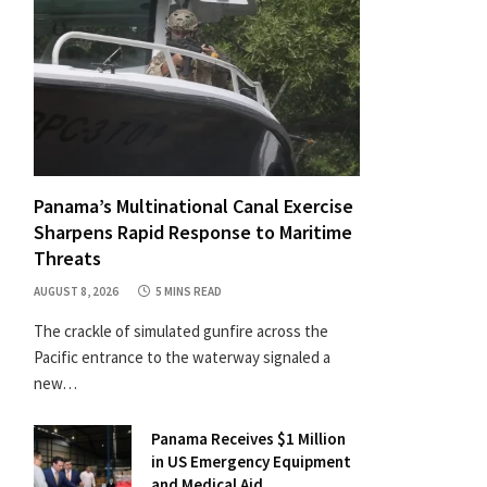
Panama’s Multinational Canal Exercise
Sharpens Rapid Response to Maritime
Threats
AUGUST 8, 2026
5 MINS READ
The crackle of simulated gunfire across the
Pacific entrance to the waterway signaled a
new…
Panama Receives $1 Million
in US Emergency Equipment
and Medical Aid