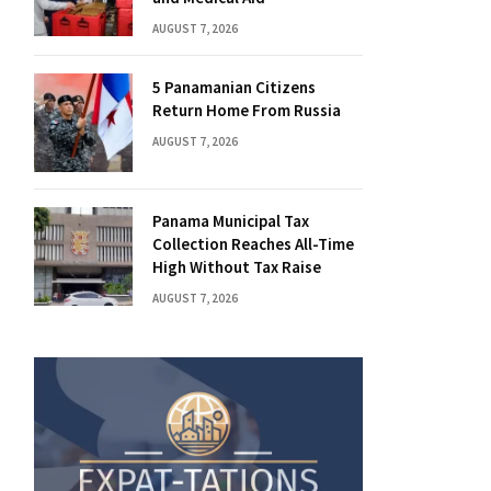
AUGUST 7, 2026
5 Panamanian Citizens
Return Home From Russia
AUGUST 7, 2026
Panama Municipal Tax
Collection Reaches All-Time
High Without Tax Raise
AUGUST 7, 2026