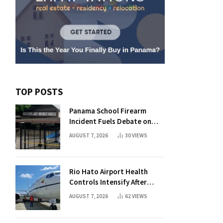
TOP POSTS
Panama School Firearm
Incident Fuels Debate on
Student Gun Possession
AUGUST 7, 2026
30
VIEWS
Rio Hato Airport Health
Controls Intensify After
International Flights Begin
AUGUST 7, 2026
62
VIEWS