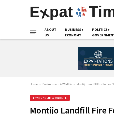
ABOUT
BUSINESS+
POLITICS+
US
ECONOMY
GOVERNMEN
Home
-
Environment & Wildlife
-
Montijo Landfill Fire Forces 
ENVIRONMENT & WILDLIFE
Montijo Landfill Fire 