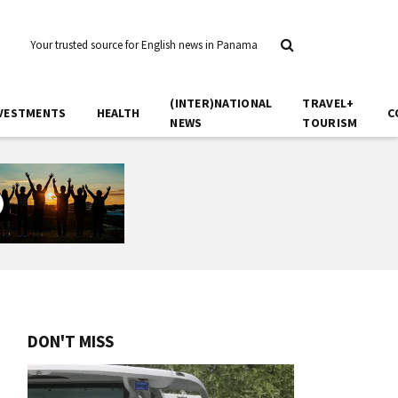
Your trusted source for English news in Panama
(INTER)NATIONAL
TRAVEL+
VESTMENTS
HEALTH
C
NEWS
TOURISM
DON'T MISS