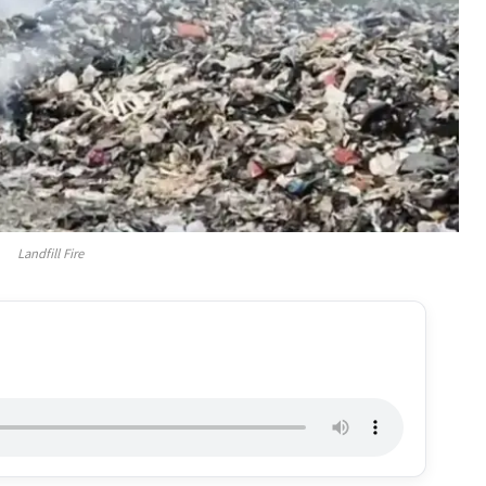
Landfill Fire