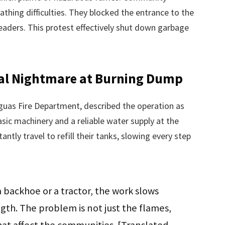
thing difficulties. They blocked the entrance to the
eaders. This protest effectively shut down garbage
ical Nightmare at Burning Dump
guas Fire Department, described the operation as
basic machinery and a reliable water supply at the
ntly travel to refill their tanks, slowing every step
 backhoe or a tractor, the work slows
gth. The problem is not just the flames,