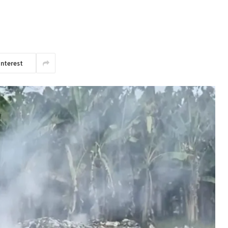
interest