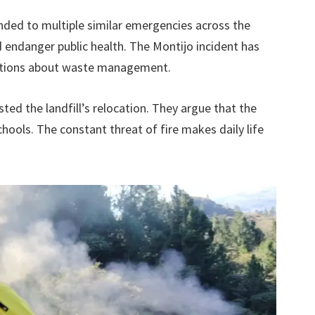
ded to multiple similar emergencies across the
d endanger public health. The Montijo incident has
rations about waste management.
ed the landfill’s relocation. They argue that the
hools. The constant threat of fire makes daily life