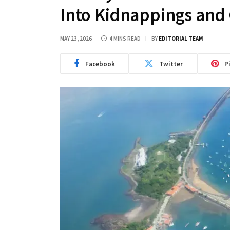
Into Kidnappings and
MAY 23, 2026
4 MINS READ
BY
EDITORIAL TEAM
Facebook
Twitter
P