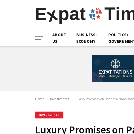
ABOUT
BUSINESS+
POLITICS+
US
ECONOMY
GOVERNMEN
Home
-
Investments
-
Luxury Promises on Panama Naos Islan
INVESTMENTS
Luxury Promises on P