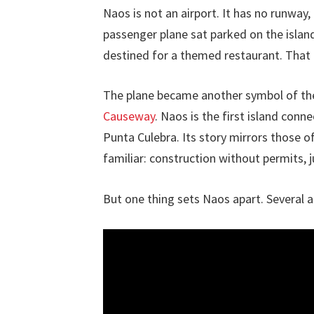
Naos is not an airport. It has no runway, 
passenger plane sat parked on the island
destined for a themed restaurant. That 
The plane became another symbol of the
Causeway
. Naos is the first island con
Punta Culebra. Its story mirrors those o
familiar: construction without permits, j
But one thing sets Naos apart. Several a