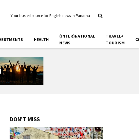
Your trusted source for English news in Panama
(INTER)NATIONAL
TRAVEL+
VESTMENTS
HEALTH
C
NEWS
TOURISM
DON'T MISS