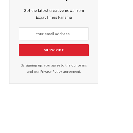
Get the latest creative news from
Expat Times Panama
By signing up, you agree to the our terms
and our
Privacy Policy
agreement.