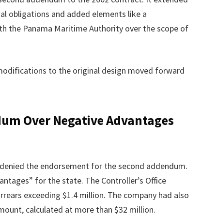
ial obligations and added elements like a
th the Panama Maritime Authority over the scope of
 modifications to the original design moved forward
dum Over Negative Advantages
ino denied the endorsement for the second addendum.
ntages” for the state. The Controller’s Office
rears exceeding $1.4 million. The company had also
ount, calculated at more than $32 million.