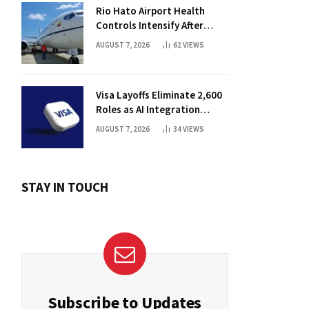
Rio Hato Airport Health
Controls Intensify After
International Flights Begin
AUGUST 7, 2026
62
VIEWS
Visa Layoffs Eliminate 2,600
Roles as AI Integration
Accelerates
AUGUST 7, 2026
34
VIEWS
STAY IN TOUCH
Subscribe to Updates