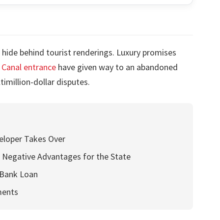
 hide behind tourist renderings. Luxury promises
Canal entrance
have given way to an abandoned
imillion-dollar disputes.
eloper Takes Over
 Negative Advantages for the State
 Bank Loan
ments