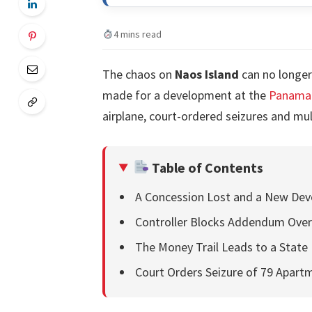
4 mins read
The chaos on
Naos Island
can no longer
made for a development at the
Panama 
airplane, court-ordered seizures and mult
Table of Contents
A Concession Lost and a New Dev
Controller Blocks Addendum Over
The Money Trail Leads to a State
Court Orders Seizure of 79 Apart