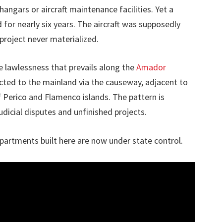
hangars or aircraft maintenance facilities. Yet a
 for nearly six years. The aircraft was supposedly
project never materialized.
 lawlessness that prevails along the
Amador
nected to the mainland via the causeway, adjacent to
f Perico and Flamenco islands. The pattern is
udicial disputes and unfinished projects.
partments built here are now under state control.