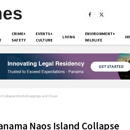
Facebook
X
(Twitter)
CRIME+
EVENTS+
ENVIRONMENT+
LIVING
IN
T
SAFETY
CULTURE
WILDLIFE
d Collapse Into Kidnappings and Chaos
anama Naos Island Collapse