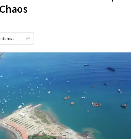
 Chaos
interest