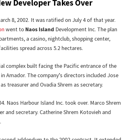
New Developer Takes Over
ch 8, 2002. It was ratified on July 4 of that year.
on
went to
Naos Island
Development Inc. The plan
apartments, a casino, nightclub, shopping center,
acilities spread across 5.2 hectares.
al complex built facing the Pacific entrance of the
 in Amador. The company’s directors included Jose
as treasurer and Ovadia Shrem as secretary.
04. Naos Harbour Island Inc. took over. Marco Shrem
er and secretary. Catherine Shrem Kotovieh and
.
a second addendum to the 2002 contract. It extended