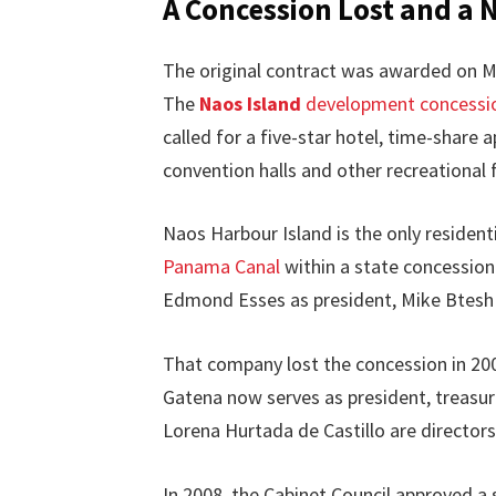
A Concession Lost and a 
The original contract was awarded on Mar
The
Naos Island
development concessi
called for a five-star hotel, time-share 
convention halls and other recreational f
Naos Harbour Island is the only residenti
Panama Canal
within a state concession
Edmond Esses as president, Mike Btesh 
That company lost the concession in 20
Gatena now serves as president, treasur
Lorena Hurtada de Castillo are directors
In 2008, the Cabinet Council approved 