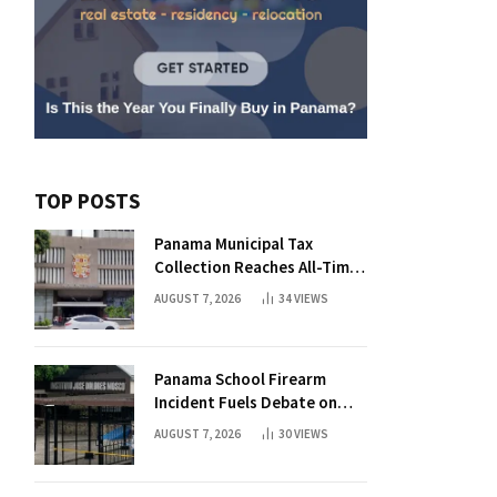
TOP POSTS
Panama Municipal Tax
Collection Reaches All-Time
High Without Tax Raise
AUGUST 7, 2026
34
VIEWS
Panama School Firearm
Incident Fuels Debate on
Student Gun Possession
AUGUST 7, 2026
30
VIEWS