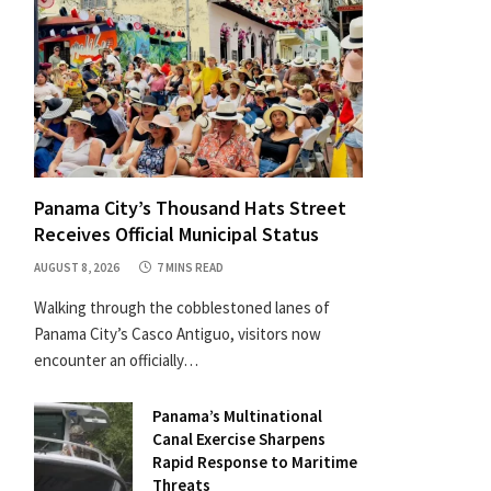
Panama City’s Thousand Hats Street
Receives Official Municipal Status
AUGUST 8, 2026
7 MINS READ
Walking through the cobblestoned lanes of
Panama City’s Casco Antiguo, visitors now
encounter an officially…
Panama’s Multinational
Canal Exercise Sharpens
Rapid Response to Maritime
Threats