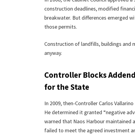
construction deadlines, modified financ
breakwater. But differences emerged wi
those permits.
Construction of landfills, buildings and
anyway.
Controller Blocks Adden
for the State
In 2009, then-Controller Carlos Vallar
He determined it granted “negative adva
warned that Naos Harbour maintained ar
failed to meet the agreed investment am