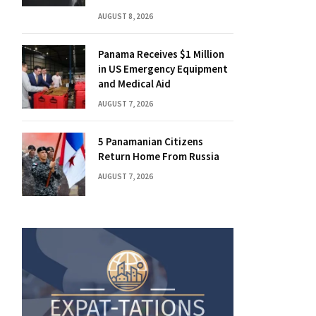
AUGUST 8, 2026
Panama Receives $1 Million
in US Emergency Equipment
and Medical Aid
AUGUST 7, 2026
5 Panamanian Citizens
Return Home From Russia
AUGUST 7, 2026