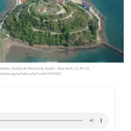
e Amador, Ciudad de Panamá By Ayaita - Own work, CC BY 3.0,
media.org/w/index.php?curid=19371931