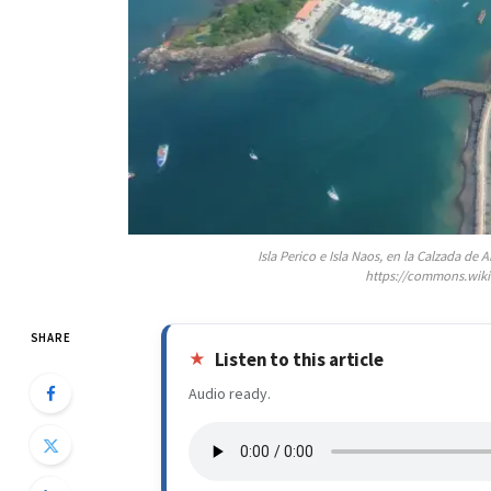
Isla Perico e Isla Naos, en la Calzada d
https://commons.wiki
SHARE
Listen to this article
Audio ready.